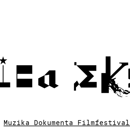
Muzika Dokumenta Filmfestival