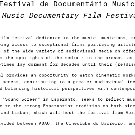
Festival de Documentário Music
Music Documentary Film Festiv
film festival dedicated to the music, musicians, s
wing access to exceptional films portraying artist
s of the wide variety of audiovisual media on offe
m the spotlights of the media - in the present as
etimes lay dormant for decades until their (re)dis
al provides an opportunity to watch cinematic work
 access, contributing to a greater audiovisual in
d balancing historical perspectives with contempo
 “Sound Screen” in Esperanto, seeks to reflect mu
e to the strong Esperantist tradition on both sid
 and Lisbon, which will host the festival from Apr
ivided between ADAO, the Cineclube do Barreiro, an
s national premiere - will be part of a Competiti