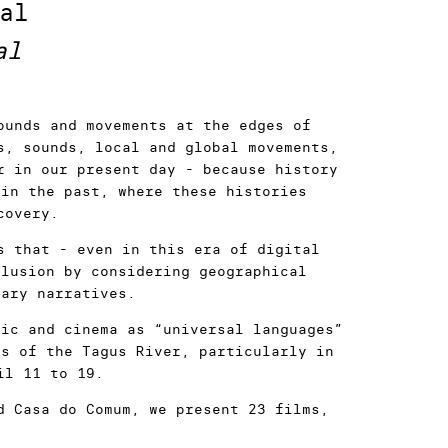
al
al
ounds and movements at the edges of
s, sounds, local and global movements,
r in our present day - because history
 in the past, where these histories
covery.
s that - even in this era of digital
clusion by considering geographical
rary narratives.
sic and cinema as “universal languages”
es of the Tagus River, particularly in
il 11 to 19.
d Casa do Comum, we present 23 films,
ve Section for the first time in the