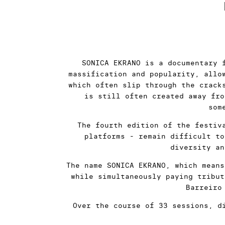
SONICA EKRANO is a documentary 
massification and popularity, allo
which often slip through the crack
is still often created away fro
som
The fourth edition of the festiv
platforms - remain difficult to
diversity an
The name SONICA EKRANO, which means
while simultaneously paying tribut
Barreiro
Over the course of 33 sessions, d
eleven of which - each making it