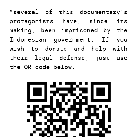
*several of this documentary’s
protagonists have, since its
making, been imprisoned by the
Indonesian government. If you
wish to donate and help with
their legal defense, just use
the QR code below.