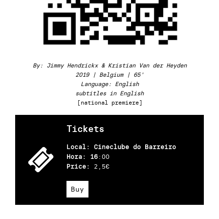
By: Jimmy Hendrickx & Kristian Van der Heyden
2019 | Belgium | 65'
Language: English
subtitles in English
[national premiere]
Tickets
Local: Cineclube do Barreiro
Hora: 16
:00
Price:
2,5€
Buy