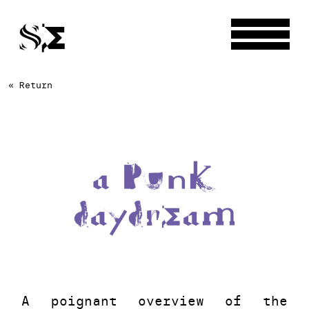
« Return
A poignant overview of the