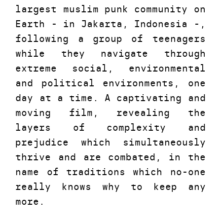
largest muslim punk community on
Earth - in Jakarta, Indonesia -,
following a group of teenagers
while they navigate through
extreme social, environmental
and political environments, one
day at a time. A captivating and
moving film, revealing the
layers of complexity and
prejudice which simultaneously
thrive and are combated, in the
name of traditions which no-one
really knows why to keep any
more.